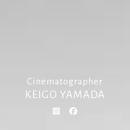
Cinematographer
KEIGO YAMADA